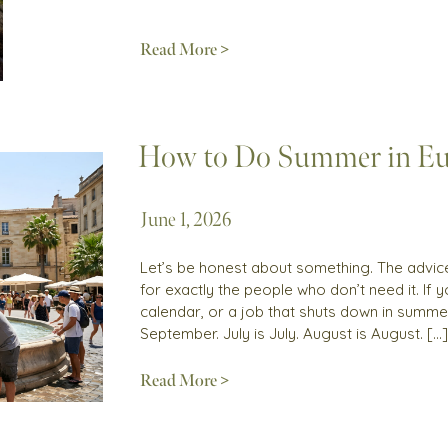
Read More >
How to Do Summer in Eu
June 1, 2026
Let’s be honest about something. The advice 
for exactly the people who don’t need it. If
calendar, or a job that shuts down in summer
September. July is July. August is August. […]
Read More >