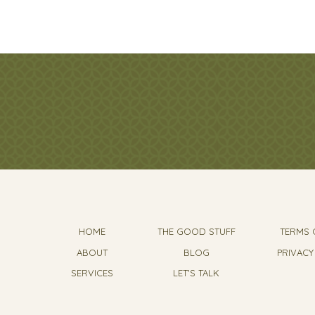
HOME
THE GOOD STUFF
TERMS 
ABOUT
BLOG
PRIVACY
SERVICES
LET'S TALK