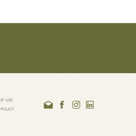
OF USE
 POLICY