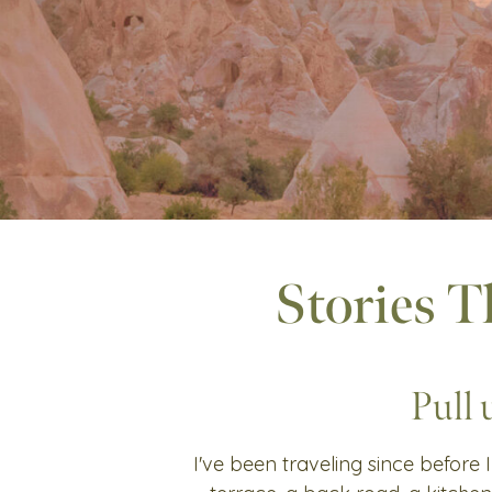
Stories T
Pull 
I've been traveling since before I