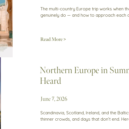
The multi-country Europe trip works when th
genuinely do — and how to approach each 
Read More >
Northern Europe in Summ
Heard
June 7, 2026
Scandinavia, Scotland, Ireland, and the Balti
thinner crowds, and days that don’t end. Her