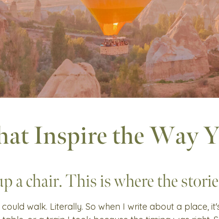
hat Inspire the Way 
up a chair. This is where the stories
 could walk. Literally. So when I write about a place, it