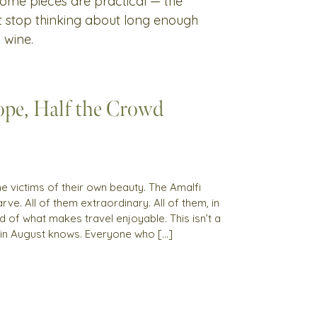
 Some pieces are practical — the
't stop thinking about long enough
 wine.
pe, Half the Crowd
 victims of their own beauty. The Amalfi
rve. All of them extraordinary. All of them, in
 of what makes travel enjoyable. This isn’t a
 in August knows. Everyone who […]