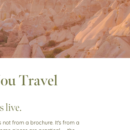
You Travel
 live.
's not from a brochure. It's from a