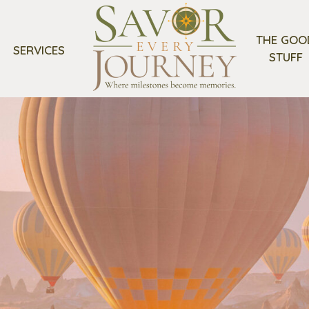
THE GOO
SERVICES
STUFF