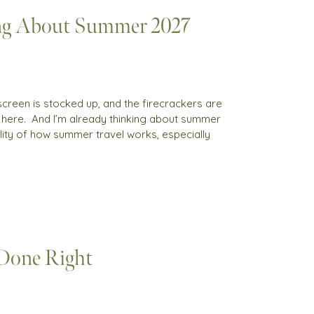
ng About Summer 2027
sunscreen is stocked up, and the firecrackers are
s here. And I’m already thinking about summer
reality of how summer travel works, especially
 Done Right