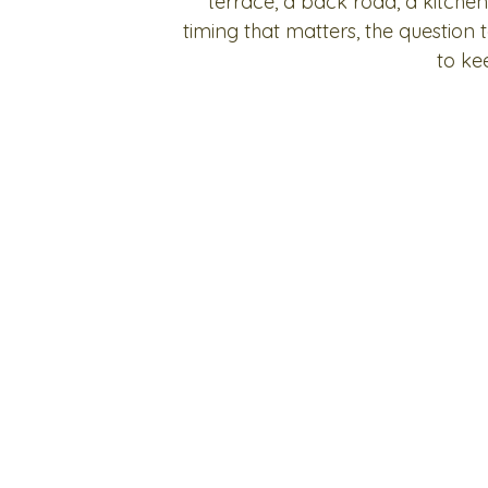
terrace, a back road, a kitchen
timing that matters, the question
to ke