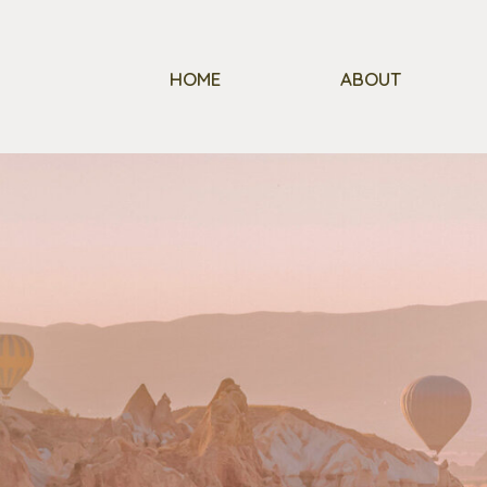
HOME
ABOUT