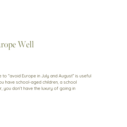
rope Well
to “avoid Europe in July and August” is useful
 you have school-aged children, a school
, you don’t have the luxury of going in