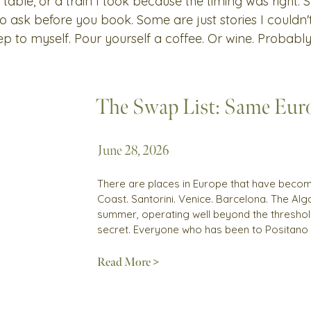
 table, or a train I took because the timing was right.
 to ask before you book. Some are just stories I couldn
ep to myself. Pour yourself a coffee. Or wine. Probably
The Swap List: Same Euro
June 28, 2026
There are places in Europe that have become
Coast. Santorini. Venice. Barcelona. The Alga
summer, operating well beyond the threshold
secret. Everyone who has been to Positano
Read More >