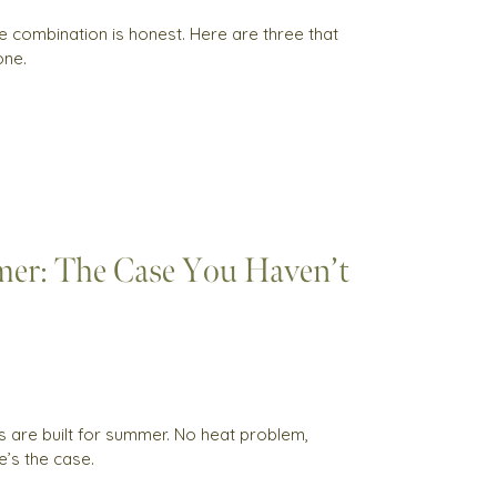
e combination is honest. Here are three that
one.
er: The Case You Haven’t
cs are built for summer. No heat problem,
e’s the case.