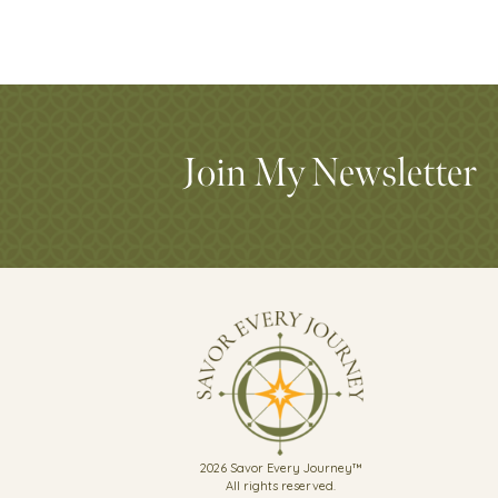
Join My Newsletter
2026 Savor Every Journey™
All rights reserved.