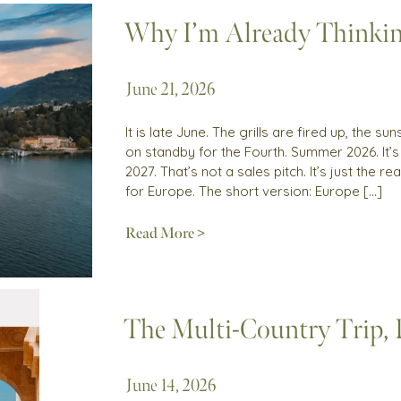
Why I’m Already Thinki
June 21, 2026
It is late June. The grills are fired up, the 
on standby for the Fourth. Summer 2026. It’
2027. That’s not a sales pitch. It’s just the 
for Europe. The short version: Europe […]
Read More >
The Multi-Country Trip,
June 14, 2026