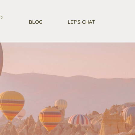
D
BLOG
LET'S CHAT