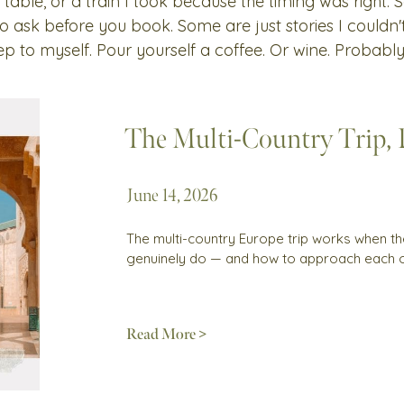
 table, or a train I took because the timing was right.
 to ask before you book. Some are just stories I couldn
ep to myself. Pour yourself a coffee. Or wine. Probably
The Multi-Country Trip,
June 14, 2026
The multi-country Europe trip works when th
genuinely do — and how to approach each 
Read More >