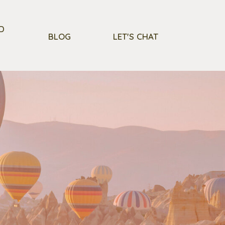
D
BLOG
LET'S CHAT