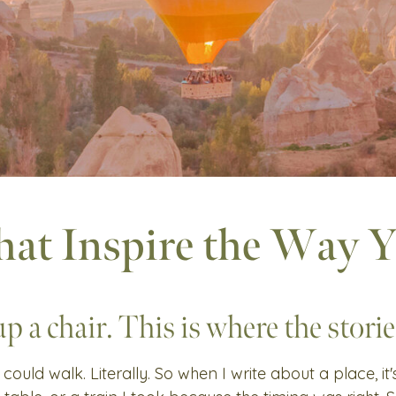
hat Inspire the Way 
up a chair. This is where the stories
 could walk. Literally. So when I write about a place, it