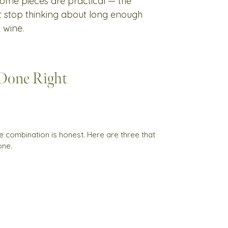
 Some pieces are practical — the
't stop thinking about long enough
 wine.
 Done Right
e combination is honest. Here are three that
one.