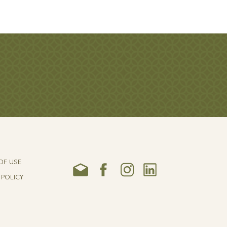
OF USE
 POLICY