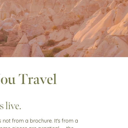
You Travel
 live.
's not from a brochure. It's from a