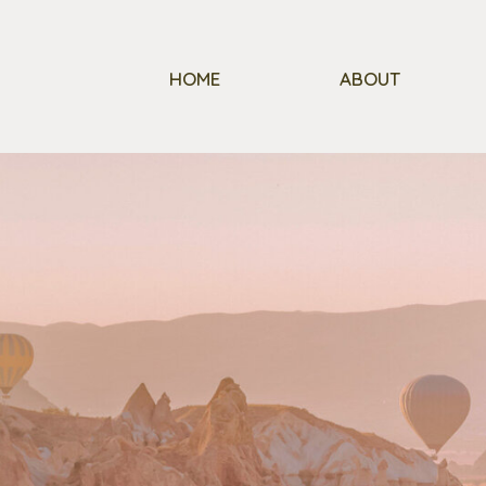
HOME
ABOUT