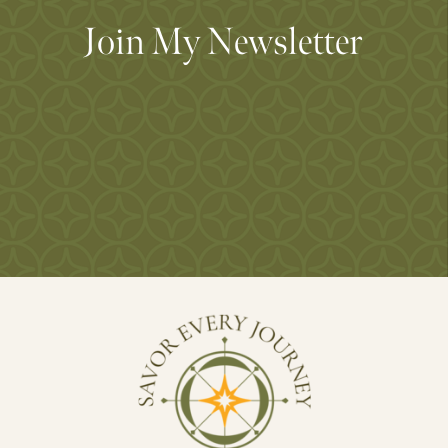
Join My Newsletter