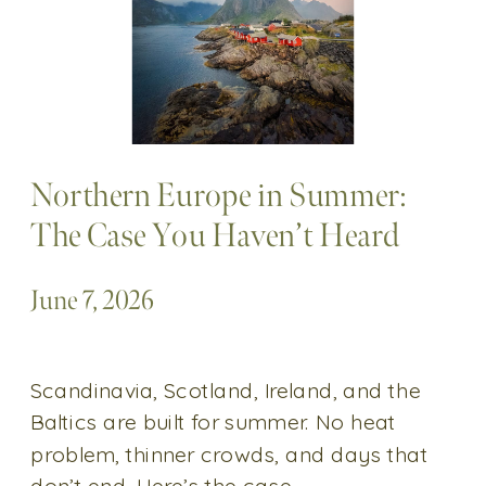
Northern Europe in Summer:
The Case You Haven’t Heard
June 7, 2026
Scandinavia, Scotland, Ireland, and the
Baltics are built for summer. No heat
problem, thinner crowds, and days that
don’t end. Here’s the case.