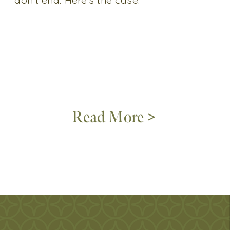
Read More >