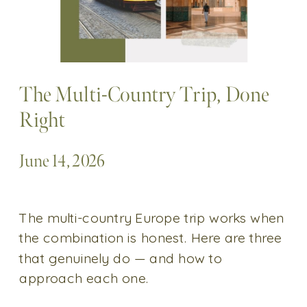
The Multi-Country Trip, Done
Right
June 14, 2026
The multi-country Europe trip works when
the combination is honest. Here are three
that genuinely do — and how to
approach each one.