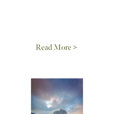
Read More >