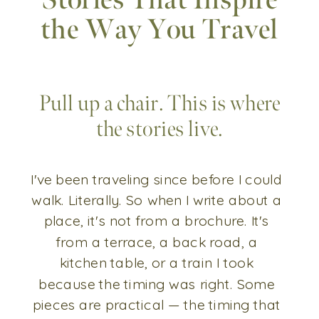
Stories That Inspire
the Way You Travel
Pull up a chair. This is where
the stories live.
I've been traveling since before I could
walk. Literally. So when I write about a
place, it's not from a brochure. It's
from a terrace, a back road, a
kitchen table, or a train I took
because the timing was right. Some
pieces are practical — the timing that