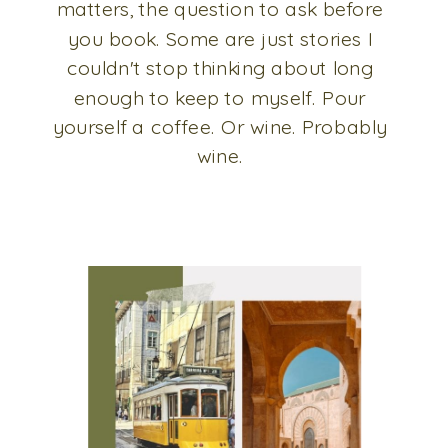
matters, the question to ask before
you book. Some are just stories I
couldn't stop thinking about long
enough to keep to myself. Pour
yourself a coffee. Or wine. Probably
wine.