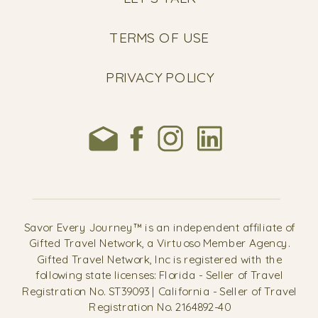
TERMS OF USE
PRIVACY POLICY
Savor Every Journey™ is an independent affiliate of
Gifted Travel Network, a Virtuoso Member Agency.
Gifted Travel Network, Inc is registered with the
following state licenses: Florida - Seller of Travel
Registration No. ST39093 | California - Seller of Travel
Registration No. 2164892-40