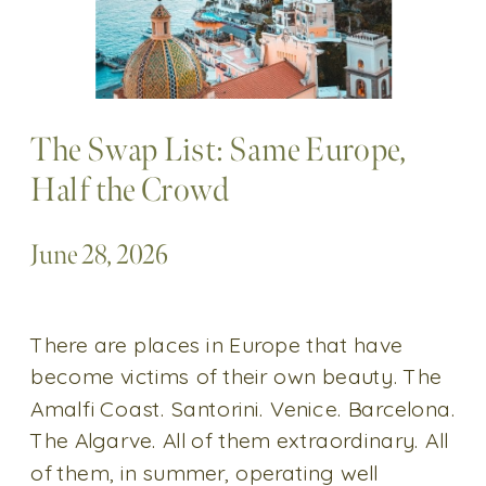
The Swap List: Same Europe,
Half the Crowd
June 28, 2026
There are places in Europe that have
become victims of their own beauty. The
Amalfi Coast. Santorini. Venice. Barcelona.
The Algarve. All of them extraordinary. All
of them, in summer, operating well