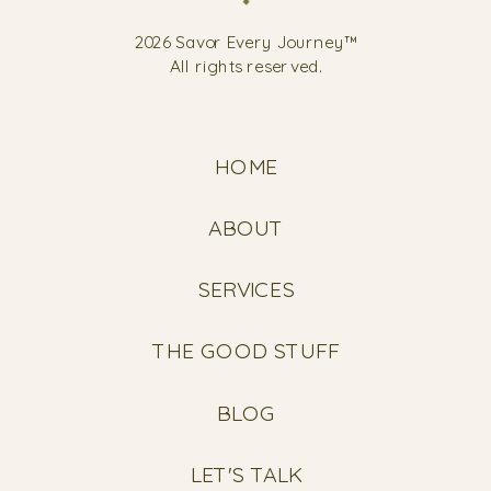
2026 Savor Every Journey™
All rights reserved.
HOME
ABOUT
SERVICES
THE GOOD STUFF
BLOG
LET'S TALK