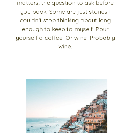
matters, the question to ask before
you book. Some are just stories I
couldn't stop thinking about long
enough to keep to myself. Pour
yourself a coffee. Or wine. Probably
wine.