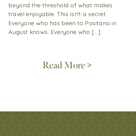
beyond the threshold of what makes
travel enjoyable. This isn’t a secret.
Everyone who has been to Positano in
August knows. Everyone who […]
Read More >