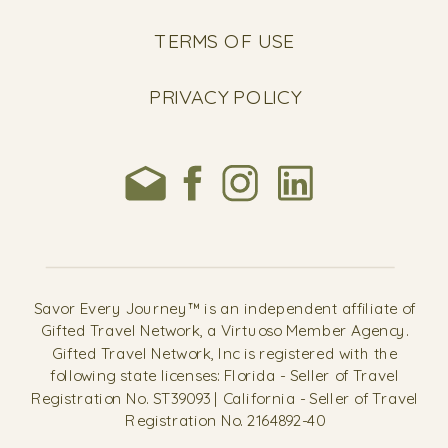
TERMS OF USE
PRIVACY POLICY
Savor Every Journey™ is an independent affiliate of
Gifted Travel Network, a Virtuoso Member Agency.
Gifted Travel Network, Inc is registered with the
following state licenses: Florida - Seller of Travel
Registration No. ST39093 | California - Seller of Travel
Registration No. 2164892-40