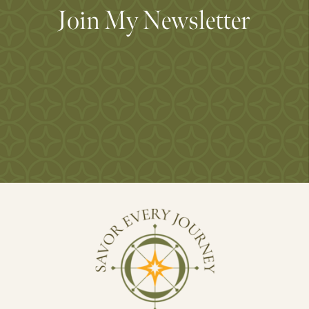
Join My Newsletter