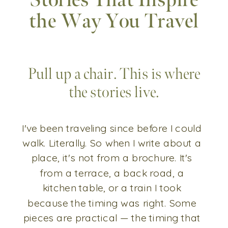
Stories That Inspire
the Way You Travel
Pull up a chair. This is where
the stories live.
I've been traveling since before I could
walk. Literally. So when I write about a
place, it's not from a brochure. It's
from a terrace, a back road, a
kitchen table, or a train I took
because the timing was right. Some
pieces are practical — the timing that