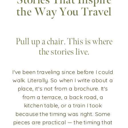
Stories That Inspire
the Way You Travel
Pull up a chair. This is where
the stories live.
I've been traveling since before I could
walk. Literally. So when I write about a
place, it's not from a brochure. It's
from a terrace, a back road, a
kitchen table, or a train I took
because the timing was right. Some
pieces are practical — the timing that