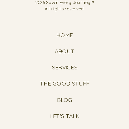
2026 Savor Every Journey™
All rights reserved.
HOME
ABOUT
SERVICES
THE GOOD STUFF
BLOG
LET'S TALK