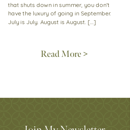
that shuts down in summer, you don’t
have the luxury of going in September.
July is July. August is August. […]
Read More >