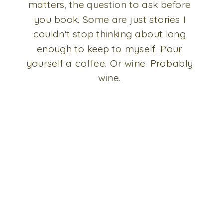
matters, the question to ask before
you book. Some are just stories I
couldn't stop thinking about long
enough to keep to myself. Pour
yourself a coffee. Or wine. Probably
wine.