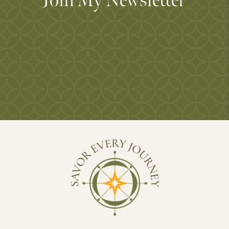
Join My Newsletter