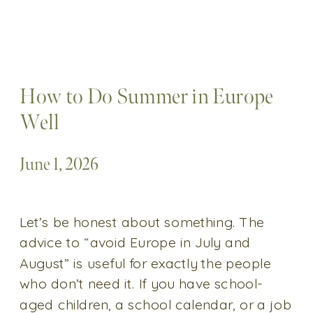
How to Do Summer in Europe
Well
June 1, 2026
Let’s be honest about something. The
advice to “avoid Europe in July and
August” is useful for exactly the people
who don’t need it. If you have school-
aged children, a school calendar, or a job