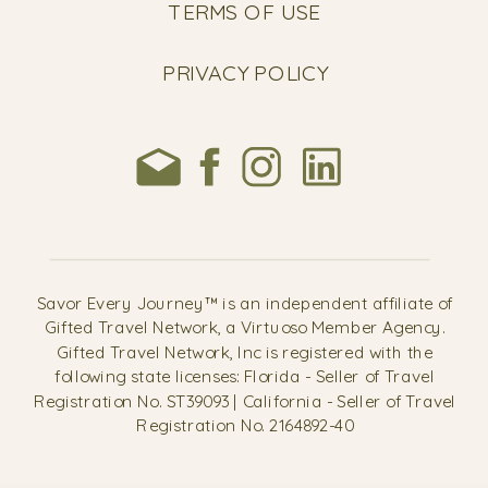
TERMS OF USE
PRIVACY POLICY
Savor Every Journey™ is an independent affiliate of
Gifted Travel Network, a Virtuoso Member Agency.
Gifted Travel Network, Inc is registered with the
following state licenses: Florida - Seller of Travel
Registration No. ST39093 | California - Seller of Travel
Registration No. 2164892-40