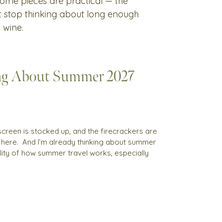
 Some pieces are practical — the
't stop thinking about long enough
 wine.
ng About Summer 2027
sunscreen is stocked up, and the firecrackers are
s here. And I’m already thinking about summer
reality of how summer travel works, especially