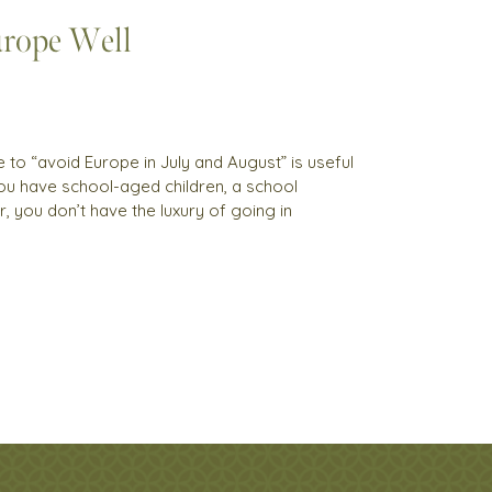
rope Well
to “avoid Europe in July and August” is useful
 you have school-aged children, a school
, you don’t have the luxury of going in