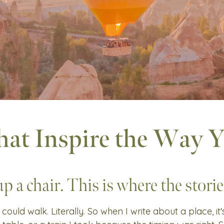
hat Inspire the Way 
up a chair. This is where the stories
 could walk. Literally. So when I write about a place, it