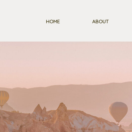
HOME
ABOUT