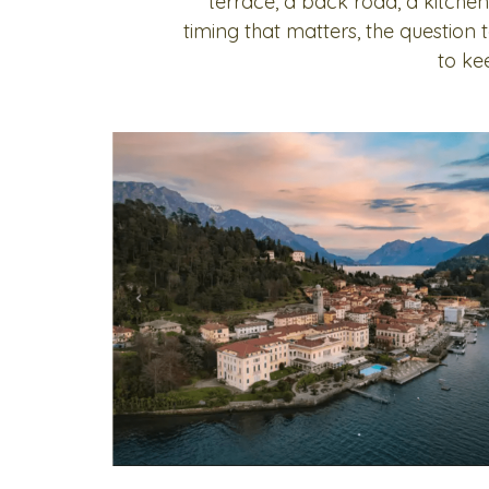
terrace, a back road, a kitchen
timing that matters, the question
to ke