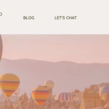
D
BLOG
LET'S CHAT