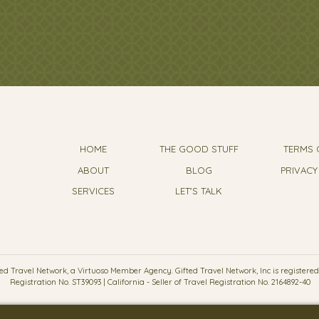
HOME
THE GOOD STUFF
TERMS 
ABOUT
BLOG
PRIVACY
SERVICES
LET'S TALK
d Travel Network, a Virtuoso Member Agency. Gifted Travel Network, Inc is registered wit
Registration No. ST39093 | California - Seller of Travel Registration No. 2164892-40