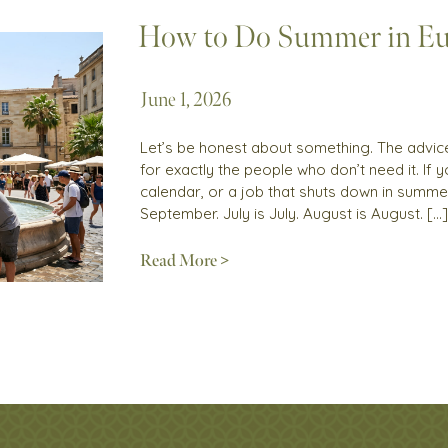
How to Do Summer in Eu
June 1, 2026
Let’s be honest about something. The advice 
for exactly the people who don’t need it. If
calendar, or a job that shuts down in summer
September. July is July. August is August. […]
Read More >