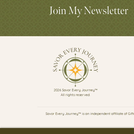
Join My Newsletter
2026 Savor Every Journey™
All rights reserved.
Savor Every Journey™ is an independent affiliate of Gifte