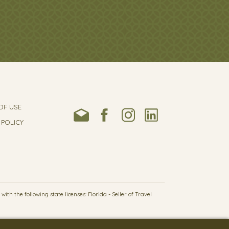
OF USE
 POLICY
h the following state licenses: Florida - Seller of Travel