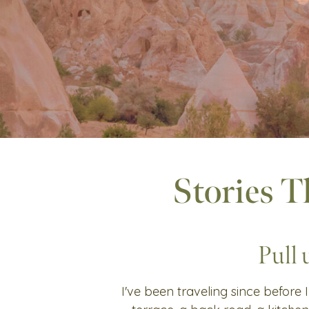
Stories T
Pull 
I've been traveling since before I