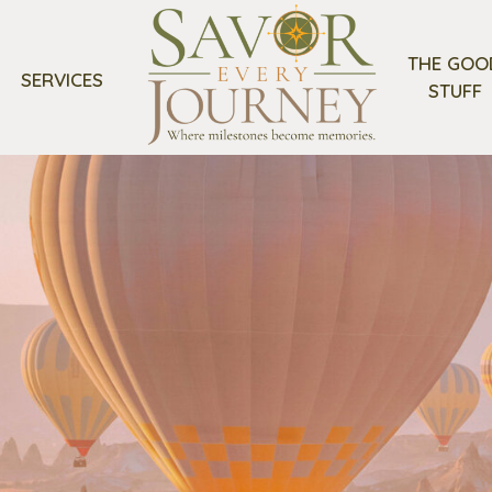
THE GOO
SERVICES
STUFF