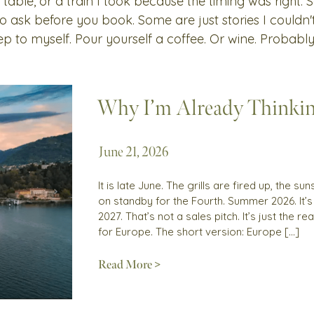
 table, or a train I took because the timing was right.
 to ask before you book. Some are just stories I couldn
ep to myself. Pour yourself a coffee. Or wine. Probably
Why I’m Already Thinki
June 21, 2026
It is late June. The grills are fired up, the 
on standby for the Fourth. Summer 2026. It’
2027. That’s not a sales pitch. It’s just the 
for Europe. The short version: Europe […]
Read More >