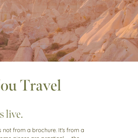
You Travel
 live.
's not from a brochure. It's from a