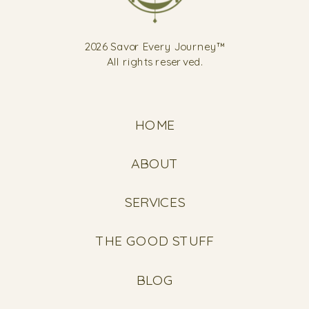
2026 Savor Every Journey™
All rights reserved.
HOME
ABOUT
SERVICES
THE GOOD STUFF
BLOG