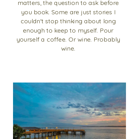
matters, the question to ask before
you book. Some are just stories I
couldn't stop thinking about long
enough to keep to myself. Pour
yourself a coffee. Or wine. Probably
wine.