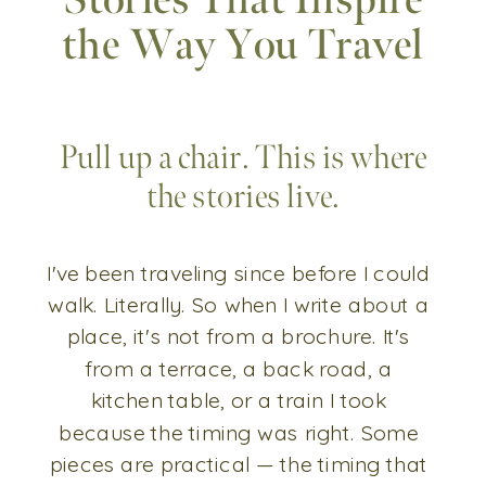
Stories That Inspire
the Way You Travel
Pull up a chair. This is where
the stories live.
I've been traveling since before I could
walk. Literally. So when I write about a
place, it's not from a brochure. It's
from a terrace, a back road, a
kitchen table, or a train I took
because the timing was right. Some
pieces are practical — the timing that