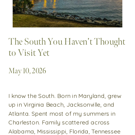
The South You Haven’t Thought
to Visit Yet
May 10, 2026
I know the South. Born in Maryland, grew
up in Virginia Beach, Jacksonville, and
Atlanta. Spent most of my summers in
Charleston. Family scattered across
Alabama, Mississippi, Florida, Tennessee