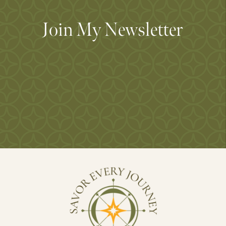
Join My Newsletter