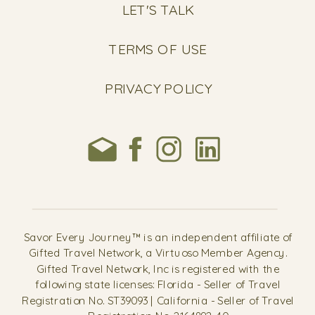
LET'S TALK
TERMS OF USE
PRIVACY POLICY
Savor Every Journey™ is an independent affiliate of
Gifted Travel Network, a Virtuoso Member Agency.
Gifted Travel Network, Inc is registered with the
following state licenses: Florida - Seller of Travel
Registration No. ST39093 | California - Seller of Travel