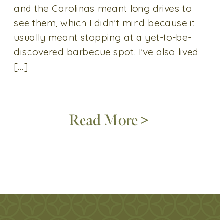
and the Carolinas meant long drives to
see them, which I didn’t mind because it
usually meant stopping at a yet-to-be-
discovered barbecue spot. I’ve also lived
[…]
Read More >