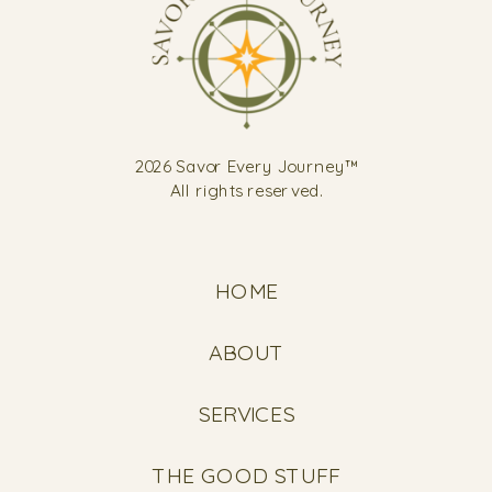
2026 Savor Every Journey™
All rights reserved.
HOME
ABOUT
SERVICES
THE GOOD STUFF