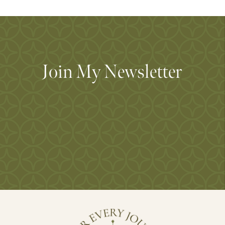
Join My Newsletter