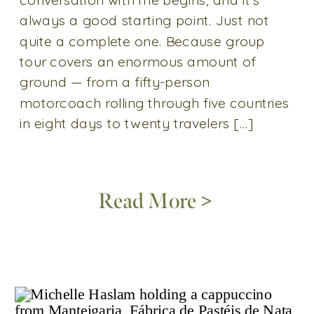
always a good starting point. Just not
quite a complete one. Because group
tour covers an enormous amount of
ground — from a fifty-person
motorcoach rolling through five countries
in eight days to twenty travelers […]
Read More >