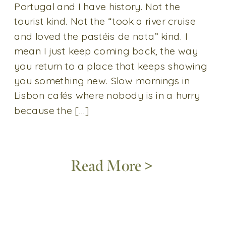
Portugal and I have history. Not the
tourist kind. Not the “took a river cruise
and loved the pastéis de nata” kind. I
mean I just keep coming back, the way
you return to a place that keeps showing
you something new. Slow mornings in
Lisbon cafés where nobody is in a hurry
because the […]
Read More >