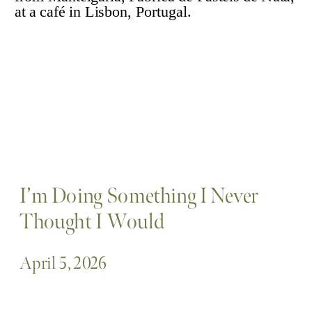
I’m Doing Something I Never
Thought I Would
April 5, 2026