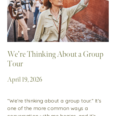
We’re Thinking About a Group
Tour
April 19, 2026
“We’re thinking about a group tour.” It’s
one of the more common ways a
conversation with me begins, and it’s