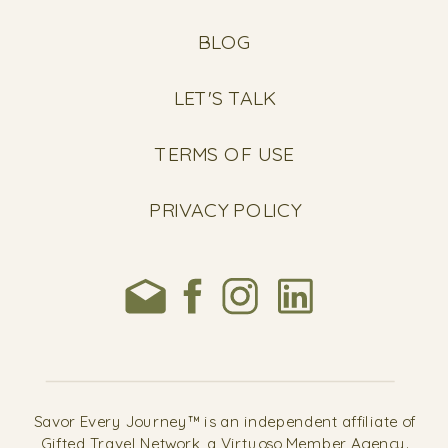
BLOG
LET'S TALK
TERMS OF USE
PRIVACY POLICY
Savor Every Journey™ is an independent affiliate of
Gifted Travel Network, a Virtuoso Member Agency.