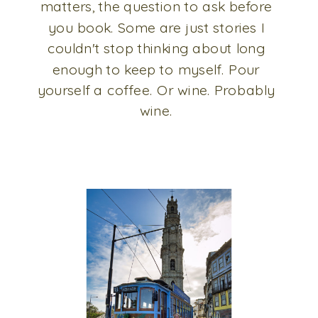
matters, the question to ask before
you book. Some are just stories I
couldn't stop thinking about long
enough to keep to myself. Pour
yourself a coffee. Or wine. Probably
wine.