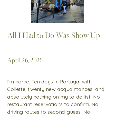
All I Had to Do Was Show Up
April 26, 2026
I’m home. Ten days in Portugal with
Collette, twenty new acquaintances, and
absolutely nothing on my to-do list. No
restaurant reservations to confirm. No
driving routes to second-guess. No