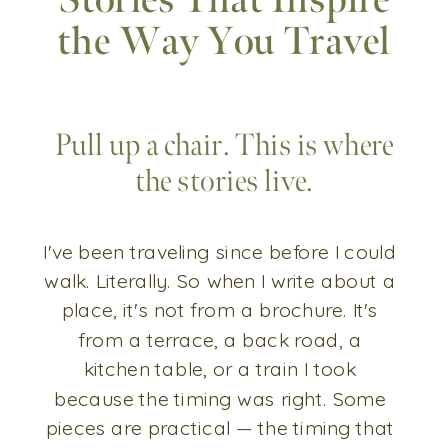
Stories That Inspire
the Way You Travel
Pull up a chair. This is where
the stories live.
I've been traveling since before I could
walk. Literally. So when I write about a
place, it's not from a brochure. It's
from a terrace, a back road, a
kitchen table, or a train I took
because the timing was right. Some
pieces are practical — the timing that