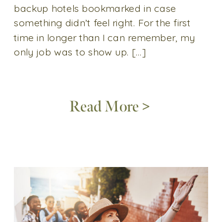
backup hotels bookmarked in case
something didn’t feel right. For the first
time in longer than I can remember, my
only job was to show up. […]
Read More >