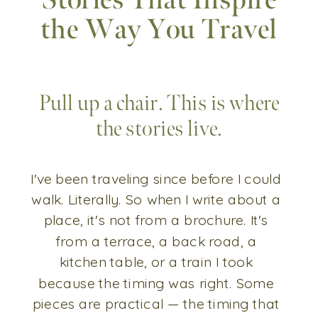
Stories That Inspire
the Way You Travel
Pull up a chair. This is where
the stories live.
I've been traveling since before I could
walk. Literally. So when I write about a
place, it's not from a brochure. It's
from a terrace, a back road, a
kitchen table, or a train I took
because the timing was right. Some
pieces are practical — the timing that