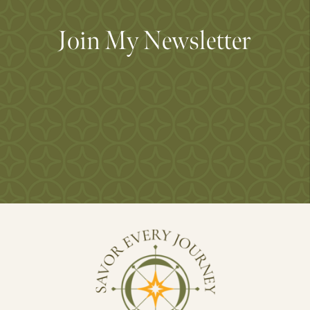
Join My Newsletter