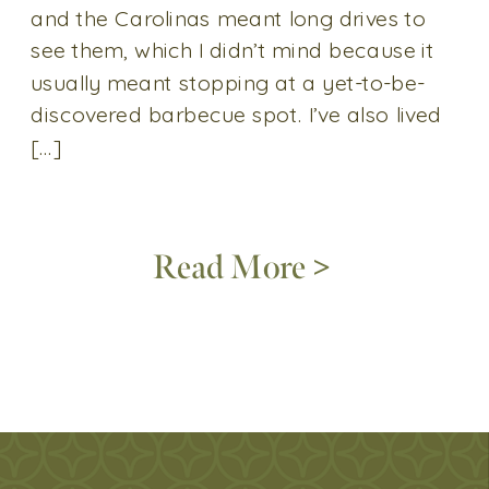
and the Carolinas meant long drives to
see them, which I didn’t mind because it
usually meant stopping at a yet-to-be-
discovered barbecue spot. I’ve also lived
[…]
Read More >