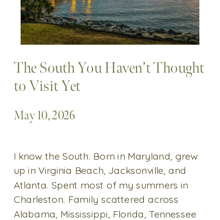
The South You Haven’t Thought
to Visit Yet
May 10, 2026
I know the South. Born in Maryland, grew
up in Virginia Beach, Jacksonville, and
Atlanta. Spent most of my summers in
Charleston. Family scattered across
Alabama, Mississippi, Florida, Tennessee