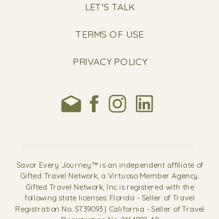
LET'S TALK
TERMS OF USE
PRIVACY POLICY
Savor Every Journey™ is an independent affiliate of
Gifted Travel Network, a Virtuoso Member Agency.
Gifted Travel Network, Inc is registered with the
following state licenses: Florida - Seller of Travel
Registration No. ST39093 | California - Seller of Travel