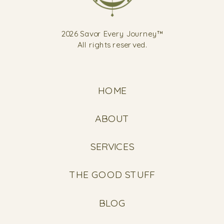
2026 Savor Every Journey™
All rights reserved.
HOME
ABOUT
SERVICES
THE GOOD STUFF
BLOG