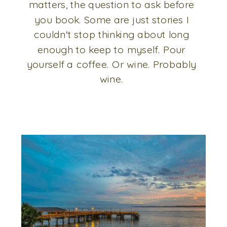
matters, the question to ask before
you book. Some are just stories I
couldn't stop thinking about long
enough to keep to myself. Pour
yourself a coffee. Or wine. Probably
wine.