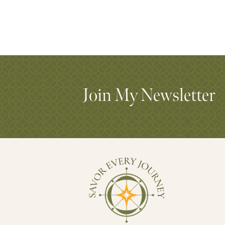
Join My Newsletter