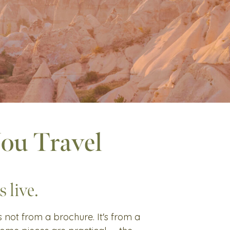
You Travel
 live.
's not from a brochure. It's from a