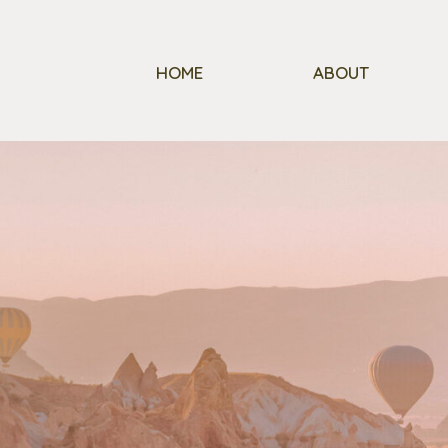
HOME
ABOUT