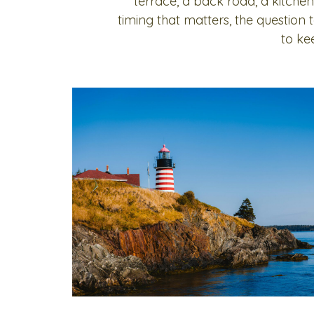
terrace, a back road, a kitchen
timing that matters, the question
to ke