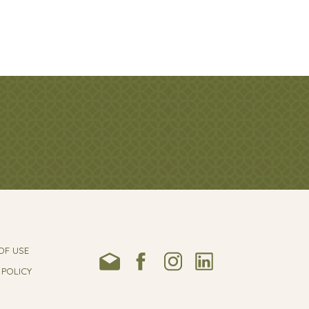
OF USE
 POLICY