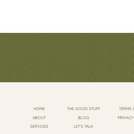
HOME
THE GOOD STUFF
TERMS 
ABOUT
BLOG
PRIVACY
SERVICES
LET'S TALK