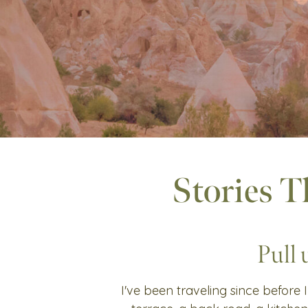
Stories T
Pull 
I've been traveling since before I