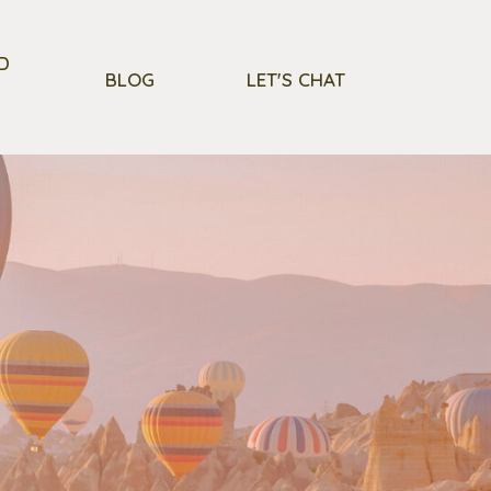
D
BLOG
LET'S CHAT