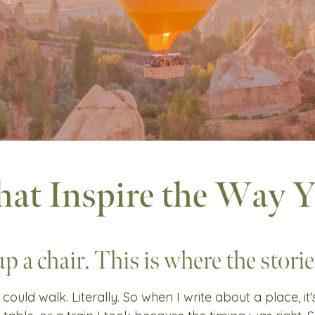
hat Inspire the Way 
up a chair. This is where the stories
 could walk. Literally. So when I write about a place, it