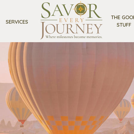
THE GOO
SERVICES
STUFF