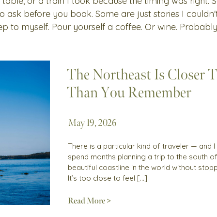
 table, or a train I took because the timing was right.
 to ask before you book. Some are just stories I couldn
ep to myself. Pour yourself a coffee. Or wine. Probably
The Northeast Is Closer 
Than You Remember
May 19, 2026
There is a particular kind of traveler — and
spend months planning a trip to the south 
beautiful coastline in the world without sto
It’s too close to feel […]
Read More >