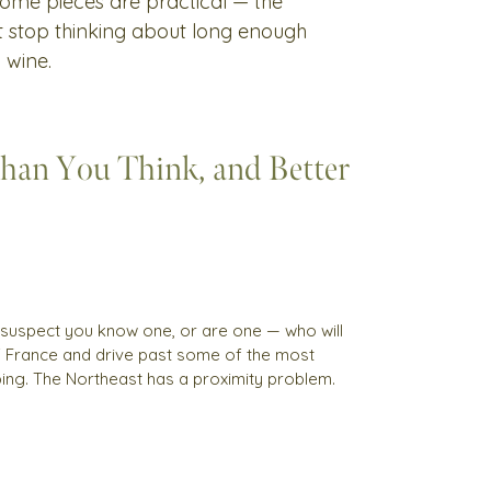
 Some pieces are practical — the
't stop thinking about long enough
 wine.
Than You Think, and Better
 I suspect you know one, or are one — who will
of France and drive past some of the most
pping. The Northeast has a proximity problem.