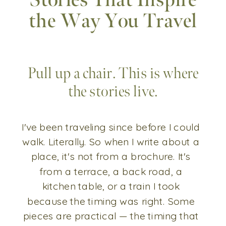
Stories That Inspire
the Way You Travel
Pull up a chair. This is where
the stories live.
I've been traveling since before I could
walk. Literally. So when I write about a
place, it's not from a brochure. It's
from a terrace, a back road, a
kitchen table, or a train I took
because the timing was right. Some
pieces are practical — the timing that