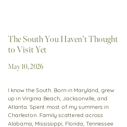
The South You Haven’t Thought
to Visit Yet
May 10, 2026
I know the South. Born in Maryland, grew
up in Virginia Beach, Jacksonville, and
Atlanta. Spent most of my summers in
Charleston. Family scattered across
Alabama, Mississippi, Florida, Tennessee