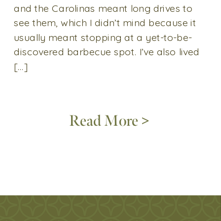
and the Carolinas meant long drives to
see them, which I didn’t mind because it
usually meant stopping at a yet-to-be-
discovered barbecue spot. I’ve also lived
[…]
Read More >