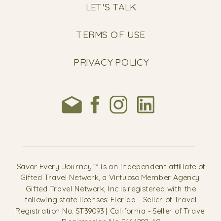
LET'S TALK
TERMS OF USE
PRIVACY POLICY
Savor Every Journey™ is an independent affiliate of
Gifted Travel Network, a Virtuoso Member Agency.
Gifted Travel Network, Inc is registered with the
following state licenses: Florida - Seller of Travel
Registration No. ST39093 | California - Seller of Travel