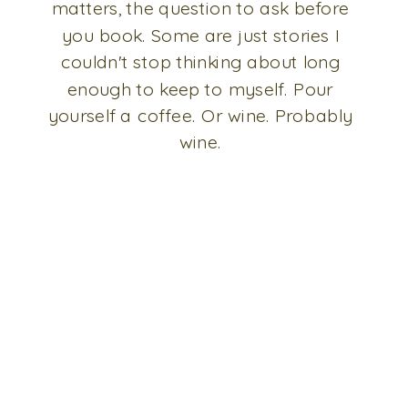
matters, the question to ask before
you book. Some are just stories I
couldn't stop thinking about long
enough to keep to myself. Pour
yourself a coffee. Or wine. Probably
wine.