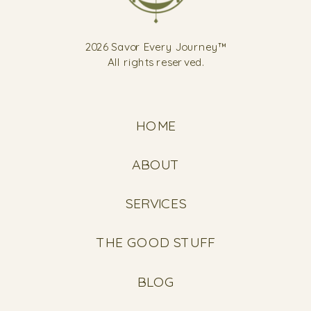
2026 Savor Every Journey™
All rights reserved.
HOME
ABOUT
SERVICES
THE GOOD STUFF
BLOG