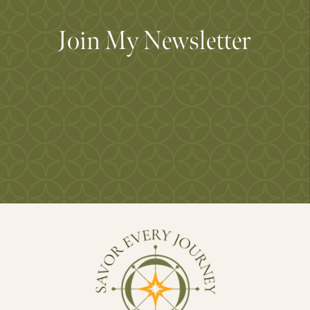
Join My Newsletter