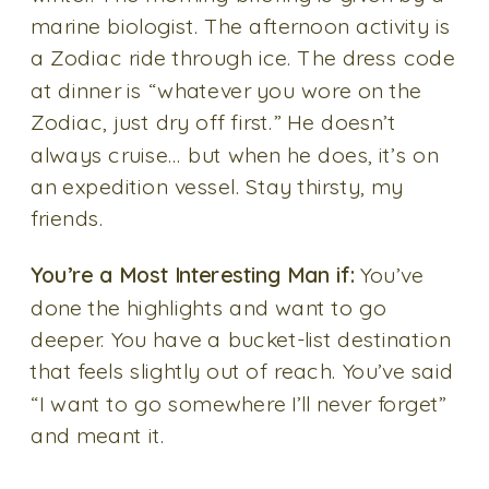
marine biologist. The afternoon activity is
a Zodiac ride through ice. The dress code
at dinner is “whatever you wore on the
Zodiac, just dry off first.” He doesn’t
always cruise… but when he does, it’s on
an expedition vessel. Stay thirsty, my
friends.
You’re a Most Interesting Man if:
You’ve
done the highlights and want to go
deeper. You have a bucket-list destination
that feels slightly out of reach. You’ve said
“I want to go somewhere I’ll never forget”
and meant it.