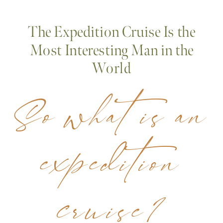
The Expedition Cruise Is the
Most Interesting Man in the
World
So what is an
expedition
cruise?