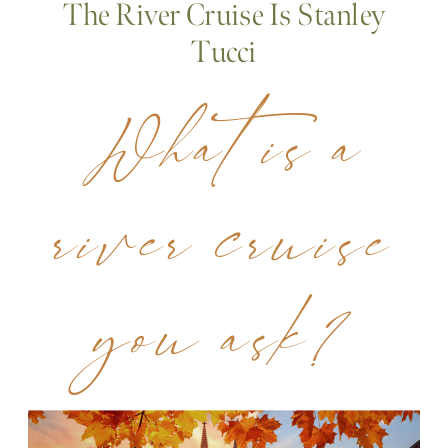
The River Cruise Is Stanley
Tucci
What is a
river cruise
you ask?