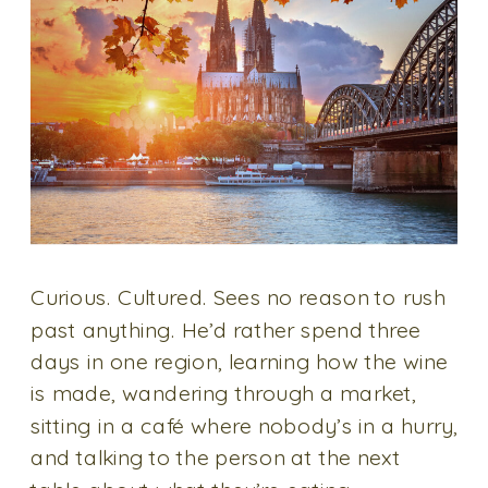
Curious. Cultured. Sees no reason to rush
past anything. He’d rather spend three
days in one region, learning how the wine
is made, wandering through a market,
sitting in a café where nobody’s in a hurry,
and talking to the person at the next