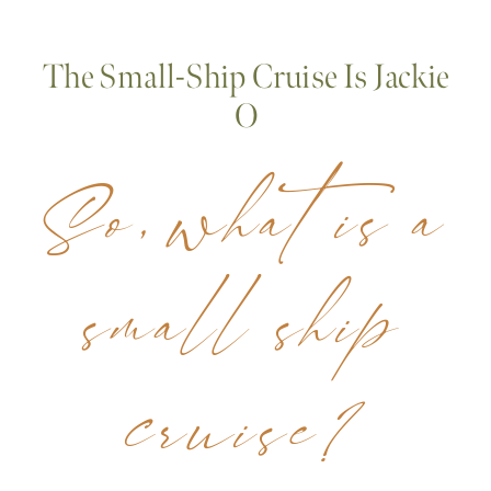
The Small-Ship Cruise Is Jackie
O
So, what is a
small ship
cruise?