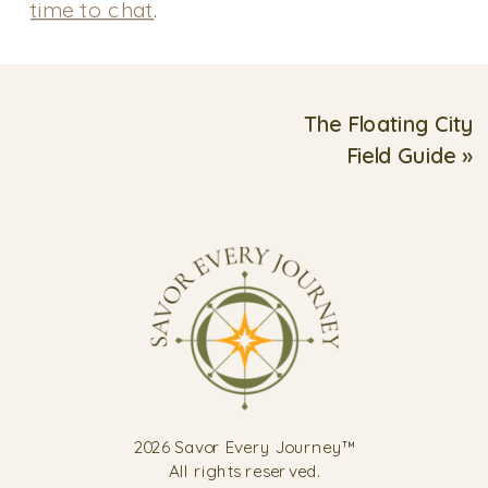
time to chat
.
The Floating City
Field Guide
»
2026 Savor Every Journey™
All rights reserved.