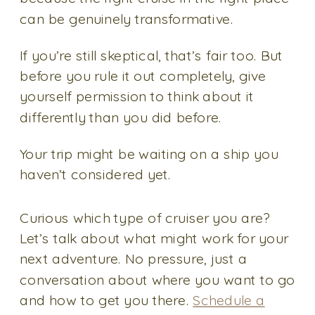
can be genuinely transformative.
If you’re still skeptical, that’s fair too. But
before you rule it out completely, give
yourself permission to think about it
differently than you did before.
Your trip might be waiting on a ship you
haven’t considered yet.
Curious which type of cruiser you are?
Let’s talk about what might work for your
next adventure. No pressure, just a
conversation about where you want to go
and how to get you there.
Schedule a