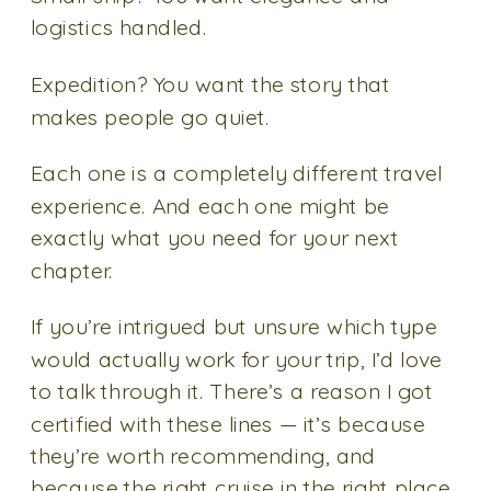
logistics handled.
Expedition? You want the story that
makes people go quiet.
Each one is a completely different travel
experience. And each one might be
exactly what you need for your next
chapter.
If you’re intrigued but unsure which type
would actually work for your trip, I’d love
to talk through it. There’s a reason I got
certified with these lines — it’s because
they’re worth recommending, and
because the right cruise in the right place