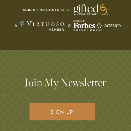
Join My Newsletter
SIGN UP