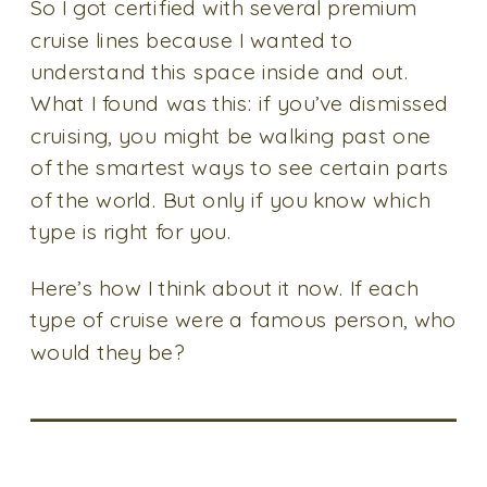
So I got certified with several premium
cruise lines because I wanted to
understand this space inside and out.
What I found was this: if you’ve dismissed
cruising, you might be walking past one
of the smartest ways to see certain parts
of the world. But only if you know which
type is right for you.
Here’s how I think about it now. If each
type of cruise were a famous person, who
would they be?