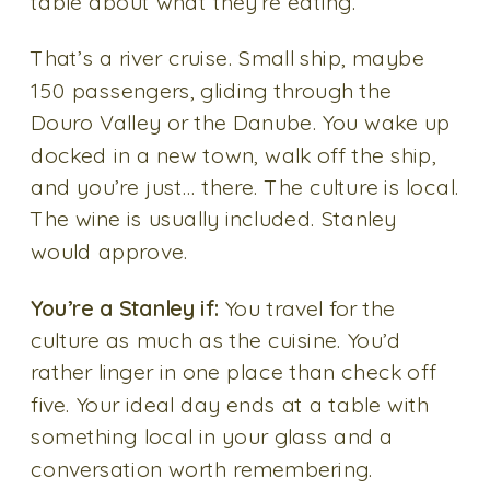
table about what they’re eating.
That’s a river cruise. Small ship, maybe
150 passengers, gliding through the
Douro Valley or the Danube. You wake up
docked in a new town, walk off the ship,
and you’re just… there. The culture is local.
The wine is usually included. Stanley
would approve.
You’re a Stanley if:
You travel for the
culture as much as the cuisine. You’d
rather linger in one place than check off
five. Your ideal day ends at a table with
something local in your glass and a
conversation worth remembering.