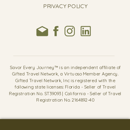
PRIVACY POLICY
Savor Every Journey™ is an independent affiliate of
Gifted Travel Network, a Virtuoso Member Agency.
Gifted Travel Network, Inc is registered with the
following state licenses: Florida - Seller of Travel
Registration No. ST39093 | California - Seller of Travel
Registration No. 2164892-40