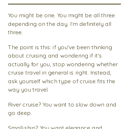
You might be one. You might be all three
depending on the day. I’m definitely all
three.
The point is this: if you’ve been thinking
about cruising and wondering if it’s
actually for you, stop wondering whether
cruise travel in general is right. Instead,
ask yourself which type of cruise fits the
way you travel.
River cruise? You want to slow down and
go deep.
Small-ship? You want elegance and