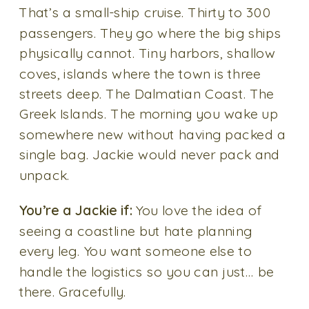
That’s a small-ship cruise. Thirty to 300
passengers. They go where the big ships
physically cannot. Tiny harbors, shallow
coves, islands where the town is three
streets deep. The Dalmatian Coast. The
Greek Islands. The morning you wake up
somewhere new without having packed a
single bag. Jackie would never pack and
unpack.
You’re a Jackie if:
You love the idea of
seeing a coastline but hate planning
every leg. You want someone else to
handle the logistics so you can just… be
there. Gracefully.