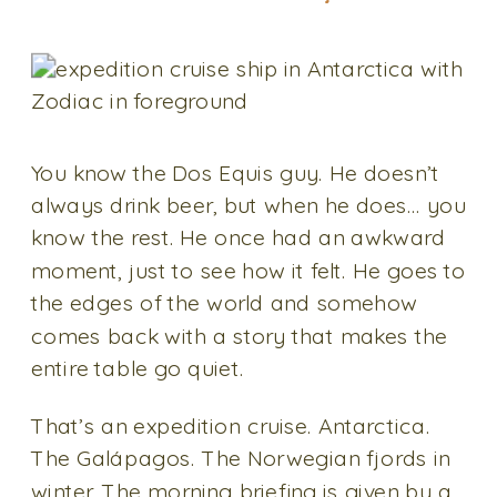
You know the Dos Equis guy. He doesn’t
always drink beer, but when he does… you
know the rest. He once had an awkward
moment, just to see how it felt. He goes to
the edges of the world and somehow
comes back with a story that makes the
entire table go quiet.
That’s an expedition cruise. Antarctica.
The Galápagos. The Norwegian fjords in
winter. The morning briefing is given by a