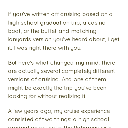
If you’ve written off cruising based on a
high school graduation trip, a casino
boat, or the buffet-and-matching-
lanyards version you’ve heard about, I get
it. I was right there with you.
But here’s what changed my mind: there
are actually several completely different
versions of cruising. And one of them
might be exactly the trip you’ve been
looking for without realizing it.
A few years ago, my cruise experience
consisted of two things: a high school
graduation cruise to the Bahamas with