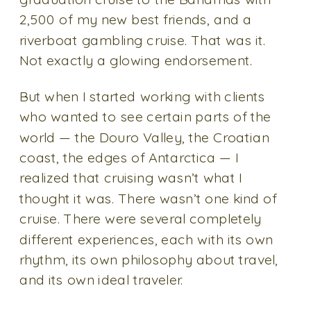
2,500 of my new best friends, and a
riverboat gambling cruise. That was it.
Not exactly a glowing endorsement.
But when I started working with clients
who wanted to see certain parts of the
world — the Douro Valley, the Croatian
coast, the edges of Antarctica — I
realized that cruising wasn’t what I
thought it was. There wasn’t one kind of
cruise. There were several completely
different experiences, each with its own
rhythm, its own philosophy about travel,
and its own ideal traveler.