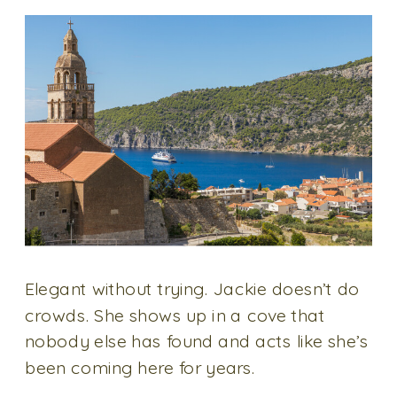
Elegant without trying. Jackie doesn’t do
crowds. She shows up in a cove that
nobody else has found and acts like she’s
been coming here for years.