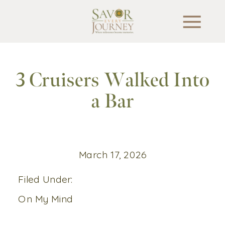
3 Cruisers Walked Into
a Bar
March 17, 2026
Filed Under:
On My Mind