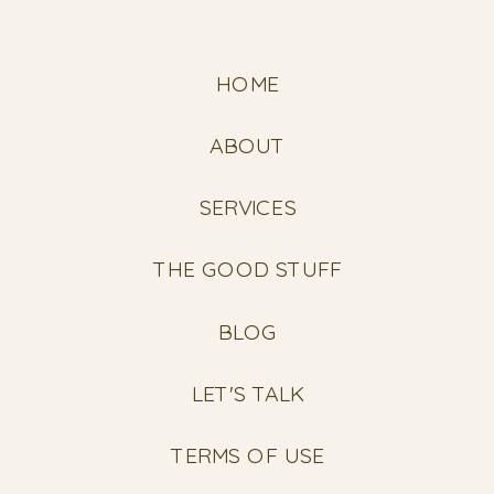
HOME
ABOUT
SERVICES
THE GOOD STUFF
BLOG
LET'S TALK
TERMS OF USE