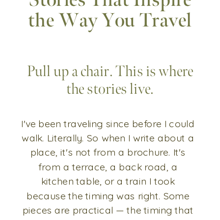
Stories That Inspire
the Way You Travel
Pull up a chair. This is where
the stories live.
I've been traveling since before I could
walk. Literally. So when I write about a
place, it's not from a brochure. It's
from a terrace, a back road, a
kitchen table, or a train I took
because the timing was right. Some
pieces are practical — the timing that