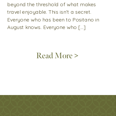
beyond the threshold of what makes
travel enjoyable. This isn’t a secret.
Everyone who has been to Positano in
August knows. Everyone who […]
Read More >