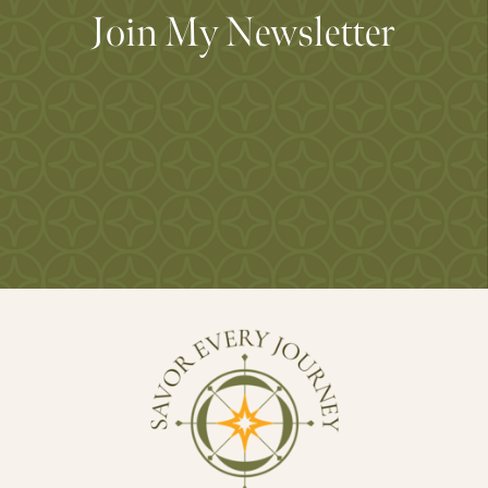
Join My Newsletter