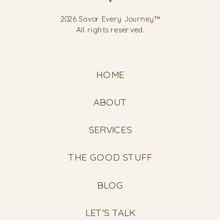
2026 Savor Every Journey™
All rights reserved.
HOME
ABOUT
SERVICES
THE GOOD STUFF
BLOG
LET'S TALK