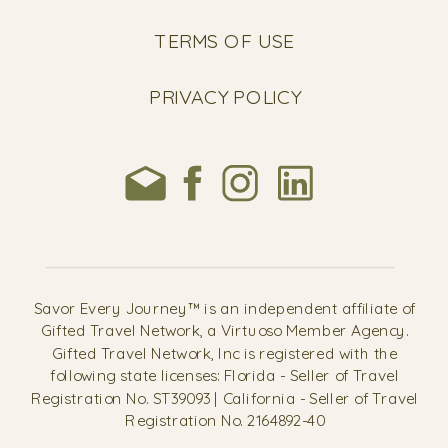
TERMS OF USE
PRIVACY POLICY
Savor Every Journey™ is an independent affiliate of
Gifted Travel Network, a Virtuoso Member Agency.
Gifted Travel Network, Inc is registered with the
following state licenses: Florida - Seller of Travel
Registration No. ST39093 | California - Seller of Travel
Registration No. 2164892-40