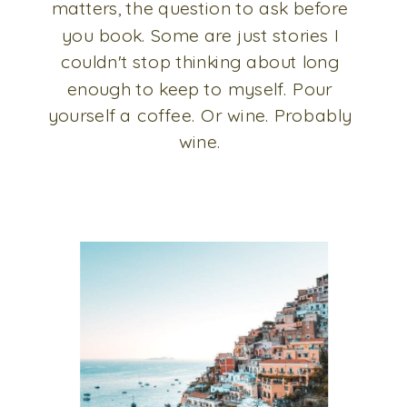
matters, the question to ask before
you book. Some are just stories I
couldn't stop thinking about long
enough to keep to myself. Pour
yourself a coffee. Or wine. Probably
wine.