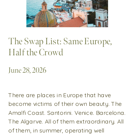
The Swap List: Same Europe,
Half the Crowd
June 28, 2026
There are places in Europe that have
become victims of their own beauty. The
Amalfi Coast. Santorini. Venice. Barcelona.
The Algarve. All of them extraordinary. All
of them, in summer, operating well