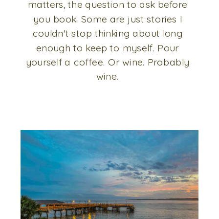
matters, the question to ask before
you book. Some are just stories I
couldn't stop thinking about long
enough to keep to myself. Pour
yourself a coffee. Or wine. Probably
wine.