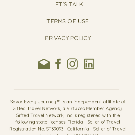
LET'S TALK
TERMS OF USE
PRIVACY POLICY
Savor Every Journey™ is an independent affiliate of
Gifted Travel Network, a Virtuoso Member Agency.
Gifted Travel Network, Inc is registered with the
following state licenses: Florida - Seller of Travel
Registration No. ST39093 | California - Seller of Travel