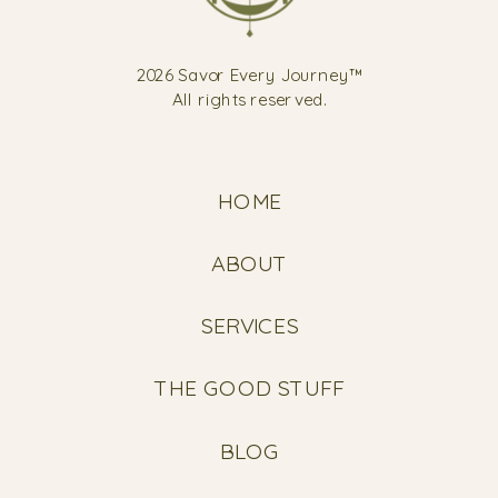
2026 Savor Every Journey™
All rights reserved.
HOME
ABOUT
SERVICES
THE GOOD STUFF
BLOG