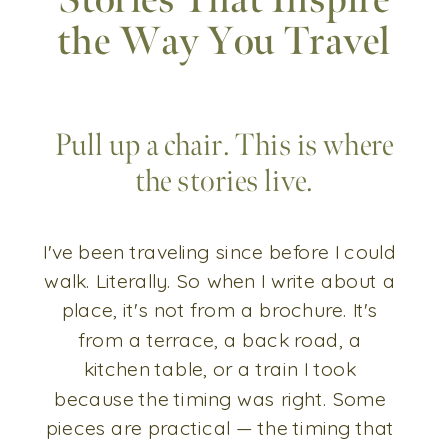
Stories That Inspire
the Way You Travel
Pull up a chair. This is where
the stories live.
I've been traveling since before I could
walk. Literally. So when I write about a
place, it's not from a brochure. It's
from a terrace, a back road, a
kitchen table, or a train I took
because the timing was right. Some
pieces are practical — the timing that