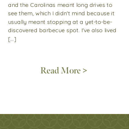
and the Carolinas meant long drives to
see them, which I didn’t mind because it
usually meant stopping at a yet-to-be-
discovered barbecue spot. I’ve also lived
[…]
Read More >