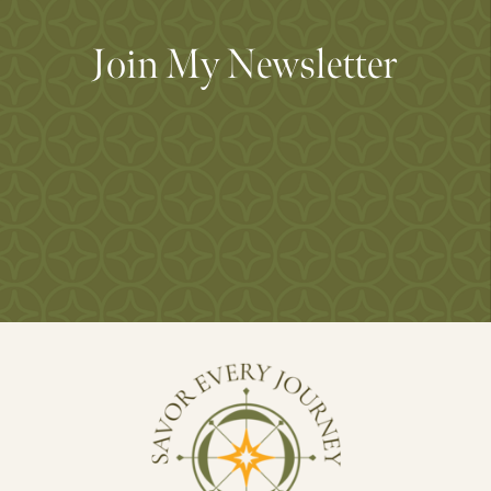
Join My Newsletter