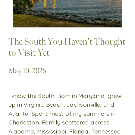
The South You Haven’t Thought
to Visit Yet
May 10, 2026
I know the South. Born in Maryland, grew
up in Virginia Beach, Jacksonville, and
Atlanta. Spent most of my summers in
Charleston. Family scattered across
Alabama, Mississippi, Florida, Tennessee